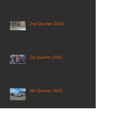
2nd Quarter 2016
1st Quarter 2016
4th Quarter 2015
3rd Quarter 2015