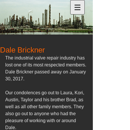
Dale Brickner
The industrial valve repair industry has 
lost one of its most respected members. 
Dale Brickner passed away on January 
30, 2017.
Our condolences go out to Laura, Kori, 
Austin, Taylor and his brother Brad, as 
well as all other family members. They 
also go out to anyone who had the 
pleasure of working with or around 
Dale.