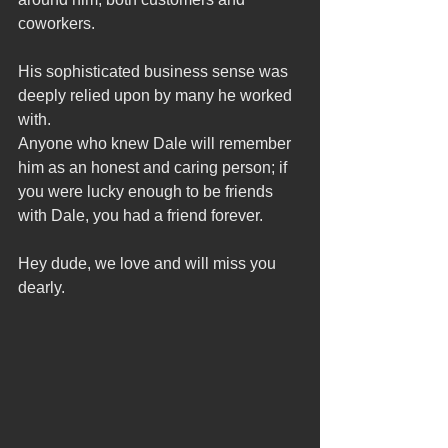
coworkers.
His sophisticated business sense was 
deeply relied upon by many he worked 
with.
Anyone who knew Dale will remember 
him as an honest and caring person; if 
you were lucky enough to be friends 
with Dale, you had a friend forever.
Hey dude, we love and will miss you 
dearly.