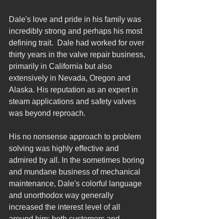
Dale's love and pride in his family was 
incredibly strong and perhaps his most 
defining trait.  Dale had worked for over 
thirty years in the valve repair business, 
primarily in California but also 
extensively in Nevada, Oregon and 
Alaska. His reputation as an expert in 
steam applications and safety valves 
was beyond reproach.
His no nonsense approach to problem 
solving was highly effective and 
admired by all. In the sometimes boring 
and mundane business of mechanical 
maintenance, Dale's colorful language 
and unorthodox way generally 
increased the interest level of all 
around him; both customers and 