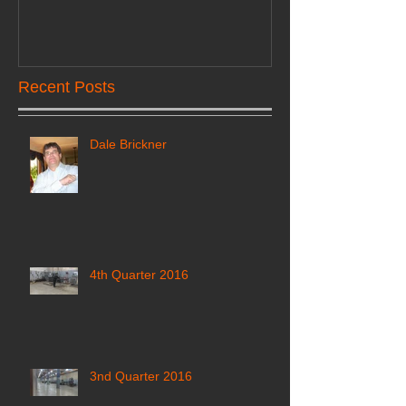
Recent Posts
Dale Brickner
4th Quarter 2016
3nd Quarter 2016