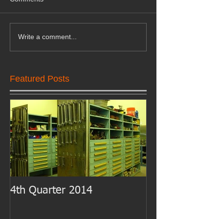
Write a comment...
Featured Posts
4th Quarter 2014